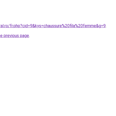
oral.ro/fr.php?cid=9&kys=chaussure%20fila%20femme&g=9
.
he previous page
.