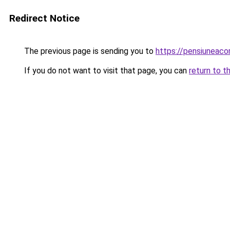
Redirect Notice
The previous page is sending you to
https://pensiuneac
If you do not want to visit that page, you can
return to t