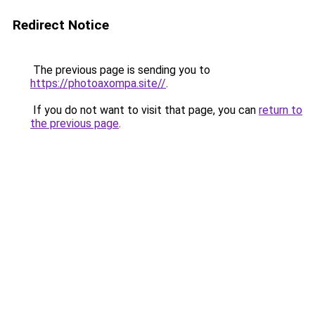
Redirect Notice
The previous page is sending you to
https://photoaxompa.site//
.
If you do not want to visit that page, you can
return to
the previous page
.