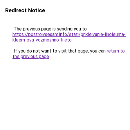
Redirect Notice
The previous page is sending you to
https://postroivsesam.info/stati/prikleivanie-linoleuma-
kleem-pva-vozmozhno-li-eto
.
If you do not want to visit that page, you can
return to
the previous page
.