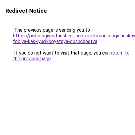
Redirect Notice
The previous page is sending you to
https://psihologiyaotnoshenij.com/stati/sociologicheska
fobiya-kak-lyudi-boyatsya-obshchestva
.
If you do not want to visit that page, you can
return to
the previous page
.