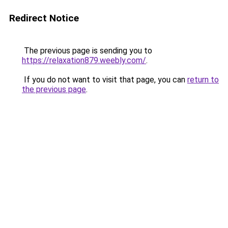
Redirect Notice
The previous page is sending you to
https://relaxation879.weebly.com/
.
If you do not want to visit that page, you can
return to
the previous page
.