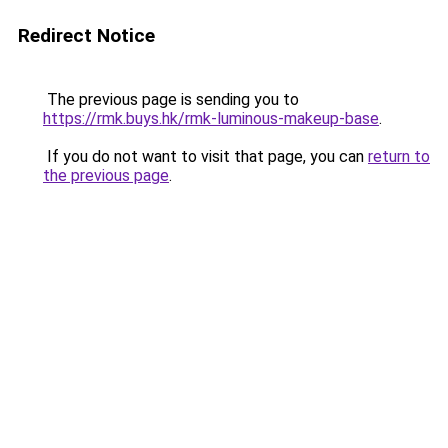
Redirect Notice
The previous page is sending you to
https://rmk.buys.hk/rmk-luminous-makeup-base
.
If you do not want to visit that page, you can
return to
the previous page
.