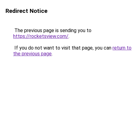
Redirect Notice
The previous page is sending you to
https://rocketsview.com/
.
If you do not want to visit that page, you can
return to
the previous page
.