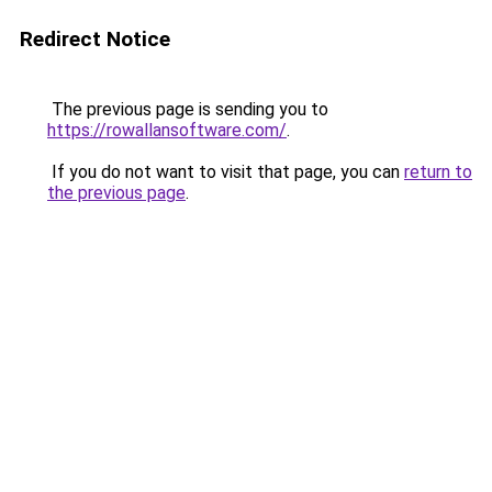
Redirect Notice
The previous page is sending you to
https://rowallansoftware.com/
.
If you do not want to visit that page, you can
return to
the previous page
.