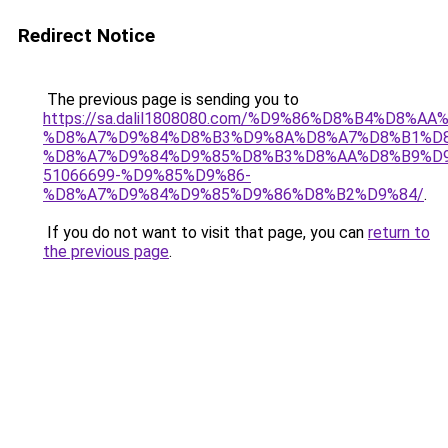
Redirect Notice
The previous page is sending you to
https://sa.dalil1808080.com/%D9%86%D8%B4%D8%A
%D8%A7%D9%84%D8%B3%D9%8A%D8%A7%D8%B1%D
%D8%A7%D9%84%D9%85%D8%B3%D8%AA%D8%B9%D9
51066699-%D9%85%D9%86-
%D8%A7%D9%84%D9%85%D9%86%D8%B2%D9%84/
.
If you do not want to visit that page, you can
return to
the previous page
.