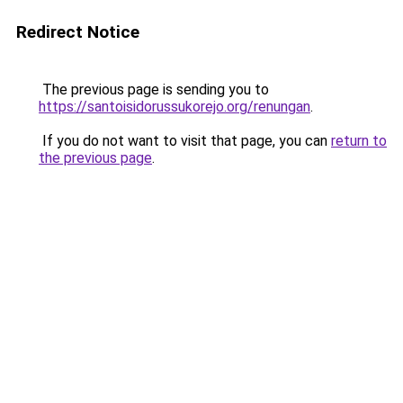
Redirect Notice
The previous page is sending you to
https://santoisidorussukorejo.org/renungan
.
If you do not want to visit that page, you can
return to
the previous page
.