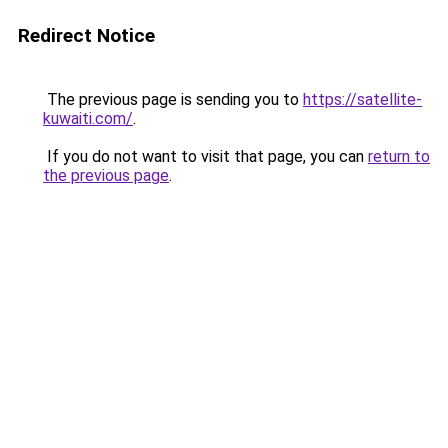
Redirect Notice
The previous page is sending you to
https://satellite-
kuwaiti.com/
.
If you do not want to visit that page, you can
return to
the previous page
.