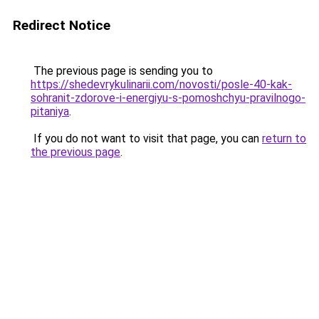
Redirect Notice
The previous page is sending you to
https://shedevrykulinarii.com/novosti/posle-40-kak-
sohranit-zdorove-i-energiyu-s-pomoshchyu-pravilnogo-
pitaniya
.
If you do not want to visit that page, you can
return to
the previous page
.