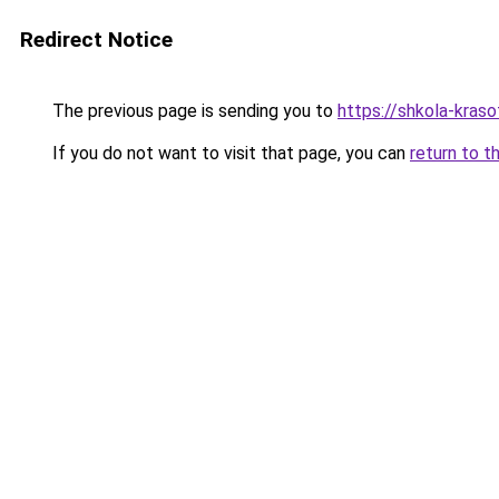
Redirect Notice
The previous page is sending you to
https://shkola-kras
If you do not want to visit that page, you can
return to t