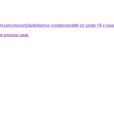
oty.com/novosti/kolichestvo-vyzdorovevshih-ot-covid-19-v-ross
he previous page
.