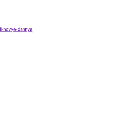
ii-novye-dannye
.