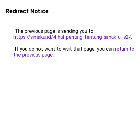
Redirect Notice
The previous page is sending you to
https://simakui.id/4-hal-penting-tentang-simak-ui-s2/
.
If you do not want to visit that page, you can
return to
the previous page
.