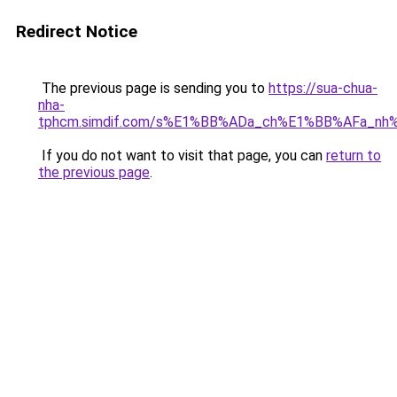
Redirect Notice
The previous page is sending you to
https://sua-chua-
nha-
tphcm.simdif.com/s%E1%BB%ADa_ch%E1%BB%AFa_nh
If you do not want to visit that page, you can
return to
the previous page
.