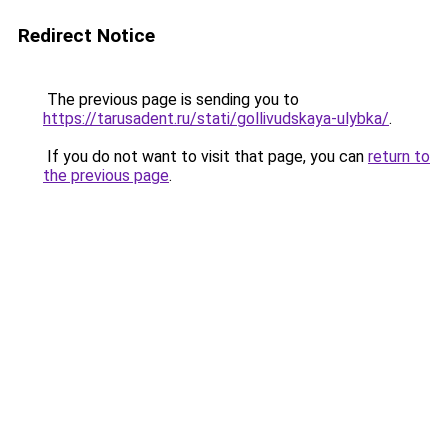
Redirect Notice
The previous page is sending you to
https://tarusadent.ru/stati/gollivudskaya-ulybka/
.
If you do not want to visit that page, you can
return to
the previous page
.