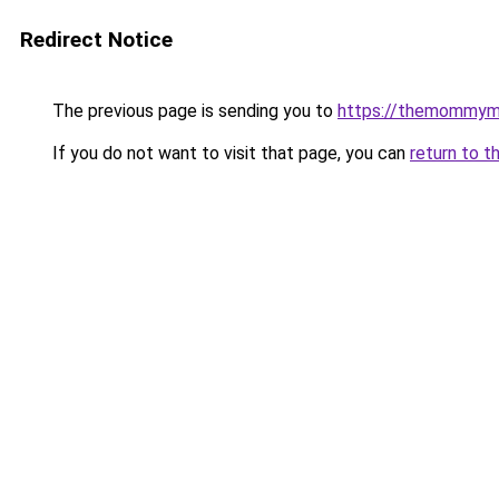
Redirect Notice
The previous page is sending you to
https://themommym
If you do not want to visit that page, you can
return to t