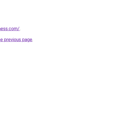
ess.com/
.
he previous page
.