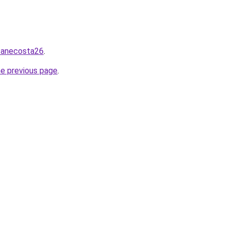
/zanecosta26
.
he previous page
.