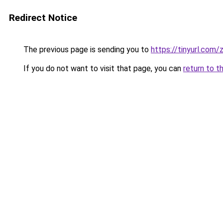
Redirect Notice
The previous page is sending you to
https://tinyurl.com
If you do not want to visit that page, you can
return to t