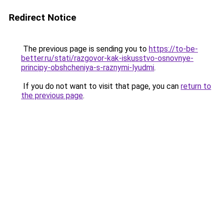
Redirect Notice
The previous page is sending you to
https://to-be-
better.ru/stati/razgovor-kak-iskusstvo-osnovnye-
principy-obshcheniya-s-raznymi-lyudmi
.
If you do not want to visit that page, you can
return to
the previous page
.