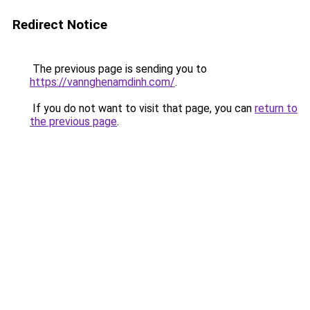
Redirect Notice
The previous page is sending you to
https://vannghenamdinh.com/
.
If you do not want to visit that page, you can
return to
the previous page
.