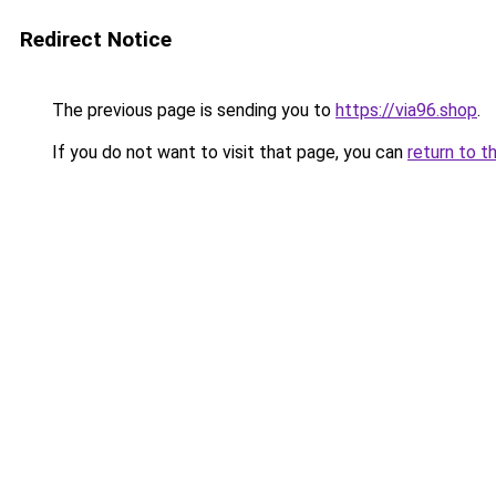
Redirect Notice
The previous page is sending you to
https://via96.shop
.
If you do not want to visit that page, you can
return to t