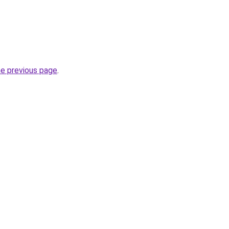
he previous page
.