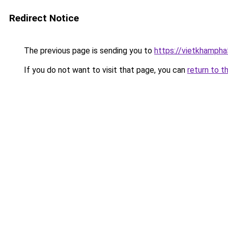
Redirect Notice
The previous page is sending you to
https://vietkhamph
If you do not want to visit that page, you can
return to t