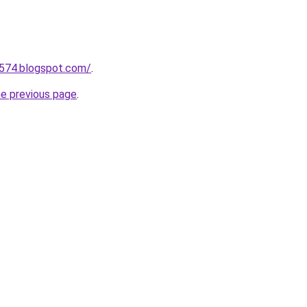
a574.blogspot.com/
.
he previous page
.