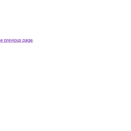
he previous page
.