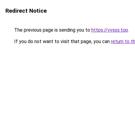
Redirect Notice
The previous page is sending you to
https://vvsss.top
.
If you do not want to visit that page, you can
return to t