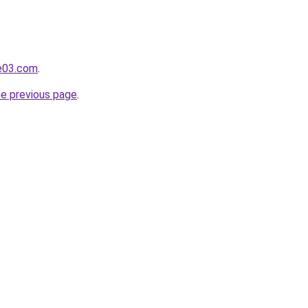
e03.com
.
he previous page
.