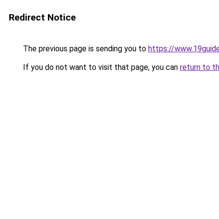
Redirect Notice
The previous page is sending you to
https://www.19guid
If you do not want to visit that page, you can
return to t