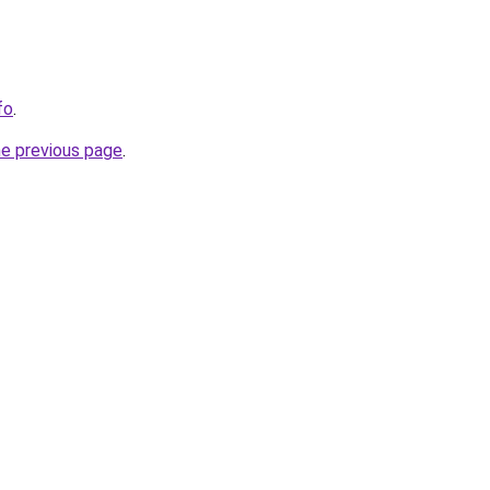
fo
.
he previous page
.