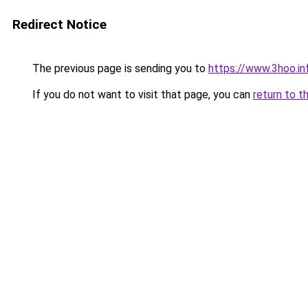
Redirect Notice
The previous page is sending you to
https://www.3hoo.in
If you do not want to visit that page, you can
return to t