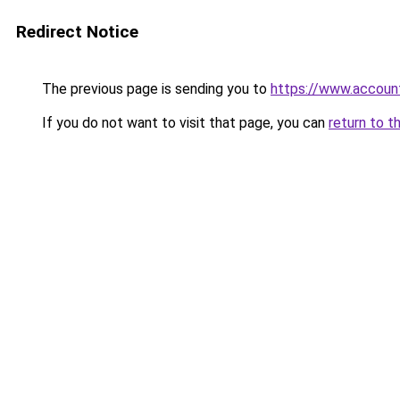
Redirect Notice
The previous page is sending you to
https://www.account
If you do not want to visit that page, you can
return to t