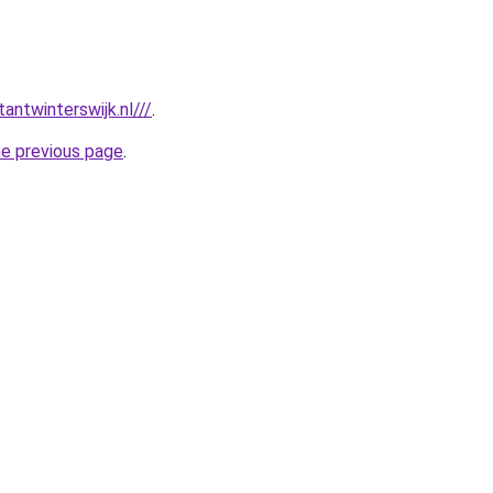
antwinterswijk.nl///
.
he previous page
.