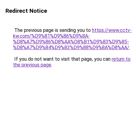
Redirect Notice
The previous page is sending you to
https://www.cctv-
kw.com/%D9%81%D9%86%D9%8A-
%D8%A7%D9%86%D8%AA%D8%B1%D9%83%D9%85-
%D8%A7%D9%84%D9%83%D9%88%D9%8A%D8%AA/
.
If you do not want to visit that page, you can
return to
the previous page
.