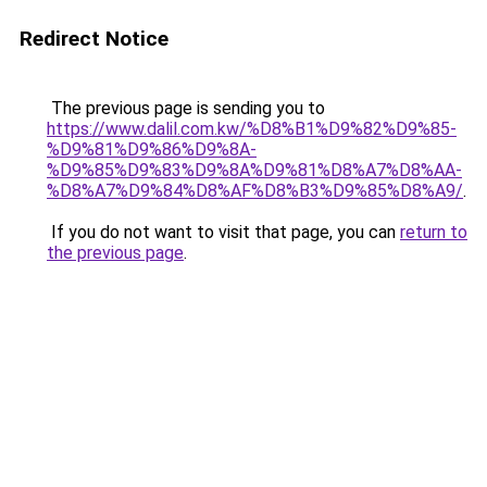
Redirect Notice
The previous page is sending you to
https://www.dalil.com.kw/%D8%B1%D9%82%D9%85-
%D9%81%D9%86%D9%8A-
%D9%85%D9%83%D9%8A%D9%81%D8%A7%D8%AA-
%D8%A7%D9%84%D8%AF%D8%B3%D9%85%D8%A9/
.
If you do not want to visit that page, you can
return to
the previous page
.