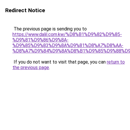
Redirect Notice
The previous page is sending you to
https://www.dalil.com.kw/%D8%B1%D9%82%D9%85-
%D9%81%D9%86%D9%8A-
%D9%85%D9%83%D9%8A%D9%81%D8%A7%D8%AA-
%D8%A7%D9%84%D9%8A%D8%B1%D9%85%D9%88%D9
If you do not want to visit that page, you can
return to
the previous page
.