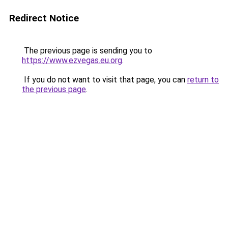
Redirect Notice
The previous page is sending you to
https://www.ezvegas.eu.org
.
If you do not want to visit that page, you can
return to
the previous page
.