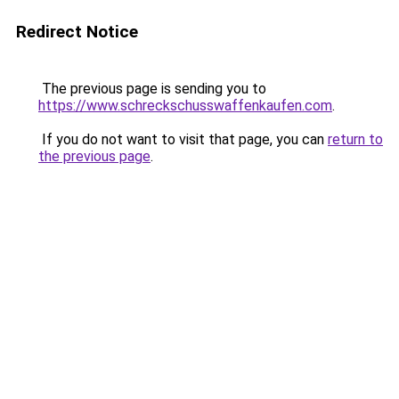
Redirect Notice
The previous page is sending you to
https://www.schreckschusswaffenkaufen.com
.
If you do not want to visit that page, you can
return to
the previous page
.