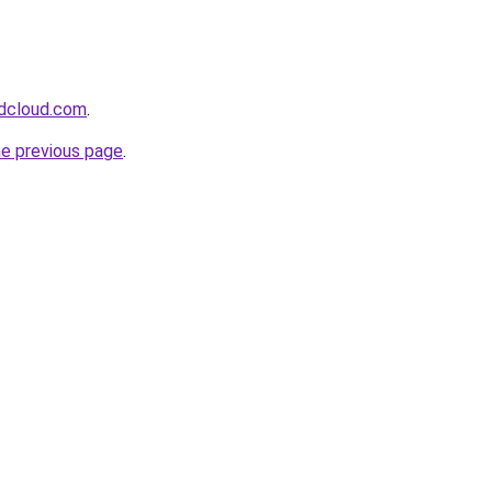
dcloud.com
.
he previous page
.