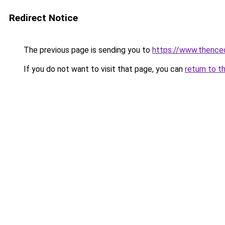
Redirect Notice
The previous page is sending you to
https://www.thence
If you do not want to visit that page, you can
return to t