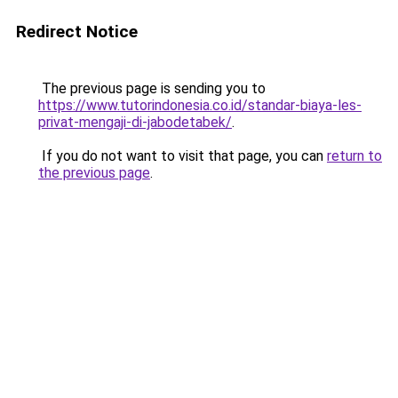
Redirect Notice
The previous page is sending you to
https://www.tutorindonesia.co.id/standar-biaya-les-
privat-mengaji-di-jabodetabek/
.
If you do not want to visit that page, you can
return to
the previous page
.