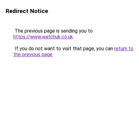
Redirect Notice
The previous page is sending you to
https://www.watchuk.co.uk
.
If you do not want to visit that page, you can
return to
the previous page
.