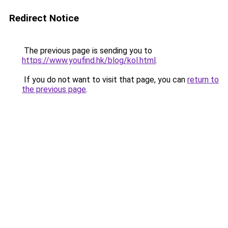
Redirect Notice
The previous page is sending you to
https://www.youfind.hk/blog/kol.html
.
If you do not want to visit that page, you can
return to
the previous page
.