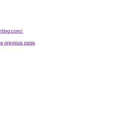
nting.com/
.
he previous page
.