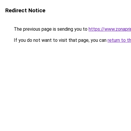
Redirect Notice
The previous page is sending you to
https://www.zonapri
If you do not want to visit that page, you can
return to t