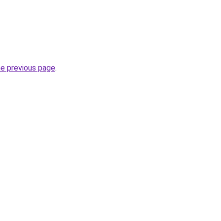
he previous page
.