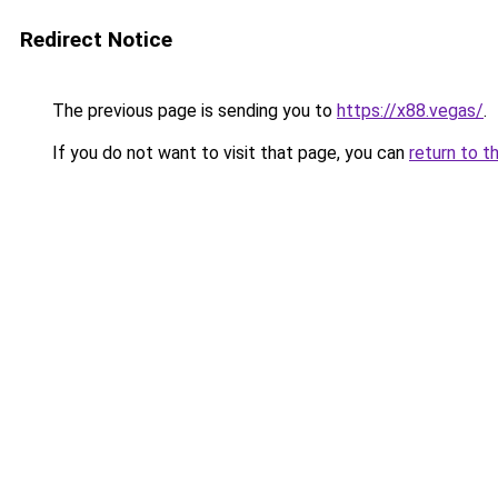
Redirect Notice
The previous page is sending you to
https://x88.vegas/
.
If you do not want to visit that page, you can
return to t