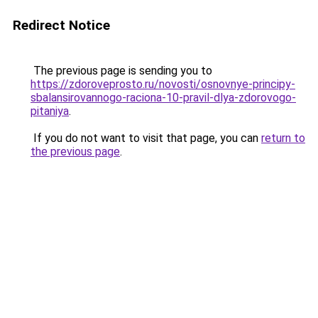
Redirect Notice
The previous page is sending you to
https://zdoroveprosto.ru/novosti/osnovnye-principy-
sbalansirovannogo-raciona-10-pravil-dlya-zdorovogo-
pitaniya
.
If you do not want to visit that page, you can
return to
the previous page
.