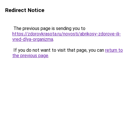
Redirect Notice
The previous page is sending you to
https://zdorovkrasota.ru/novosti/abrikosy-zdorove-ili-
vred-dlya-organizma
.
If you do not want to visit that page, you can
return to
the previous page
.