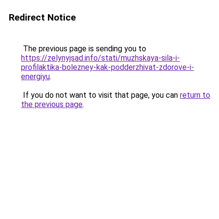
Redirect Notice
The previous page is sending you to
https://zelynyjsad.info/stati/muzhskaya-sila-i-
profilaktika-bolezney-kak-podderzhivat-zdorove-i-
energiyu
.
If you do not want to visit that page, you can
return to
the previous page
.