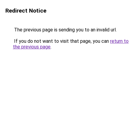
Redirect Notice
The previous page is sending you to an invalid url.
If you do not want to visit that page, you can
return to
the previous page
.