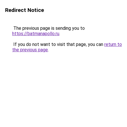
Redirect Notice
The previous page is sending you to
https://batmanapollo.ru
.
If you do not want to visit that page, you can
return to
the previous page
.