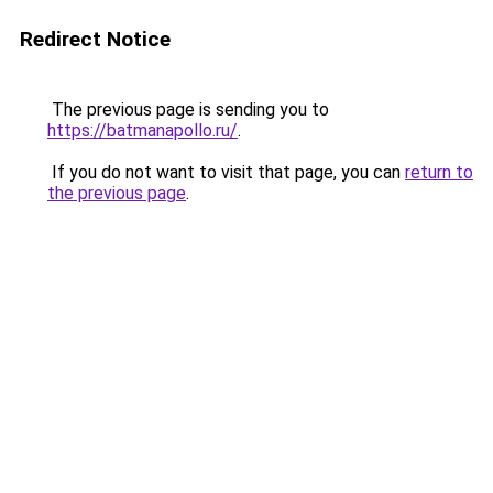
Redirect Notice
The previous page is sending you to
https://batmanapollo.ru/
.
If you do not want to visit that page, you can
return to
the previous page
.