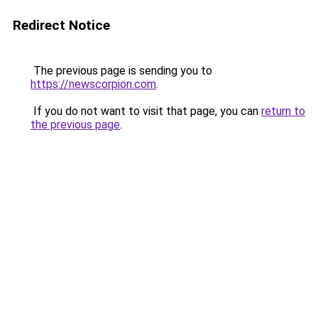
Redirect Notice
The previous page is sending you to
https://newscorpion.com
.
If you do not want to visit that page, you can
return to
the previous page
.