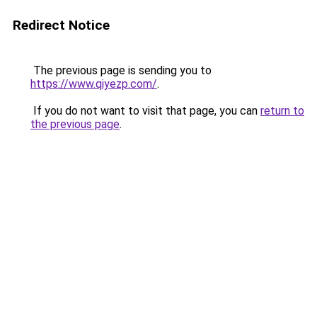
Redirect Notice
The previous page is sending you to
https://www.qiyezp.com/
.
If you do not want to visit that page, you can
return to
the previous page
.