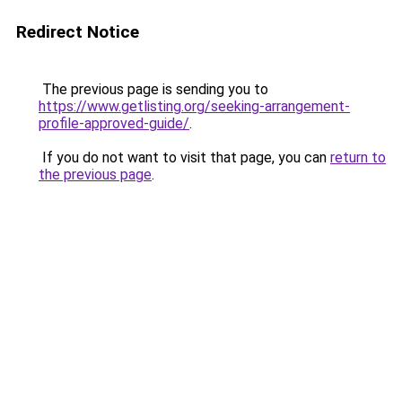
Redirect Notice
The previous page is sending you to
https://www.getlisting.org/seeking-arrangement-
profile-approved-guide/
.
If you do not want to visit that page, you can
return to
the previous page
.