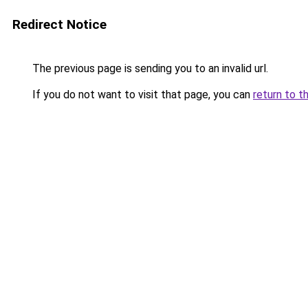
Redirect Notice
The previous page is sending you to an invalid url.
If you do not want to visit that page, you can
return to t