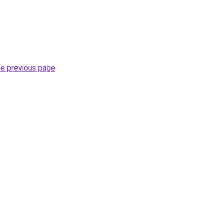
he previous page
.