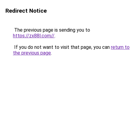
Redirect Notice
The previous page is sending you to
https://zx88l.com//
.
If you do not want to visit that page, you can
return to
the previous page
.