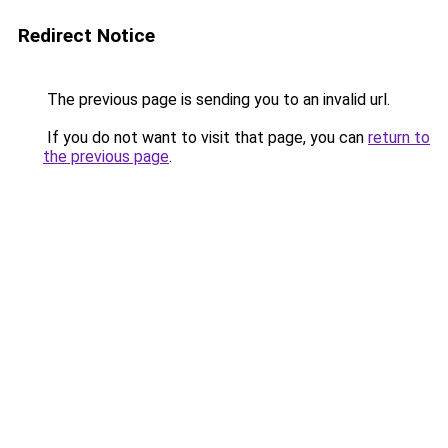
Redirect Notice
The previous page is sending you to an invalid url.
If you do not want to visit that page, you can
return to
the previous page
.