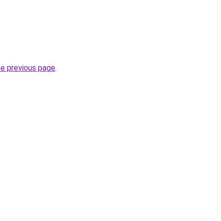
he previous page
.