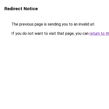
Redirect Notice
The previous page is sending you to an invalid url.
If you do not want to visit that page, you can
return to t